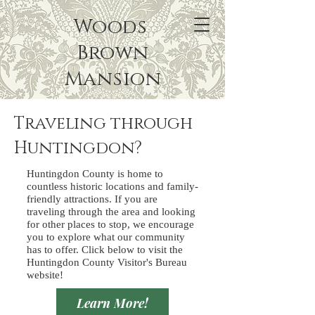
Woods
Brown
Mansion
Traveling through
Huntingdon?
Huntingdon County is home to
countless historic locations and family-
friendly attractions. If you are
traveling through the area and looking
for other places to stop, we encourage
you to explore what our community
has to offer. Click below to visit the
Huntingdon County Visitor's Bureau
website!
Learn More!